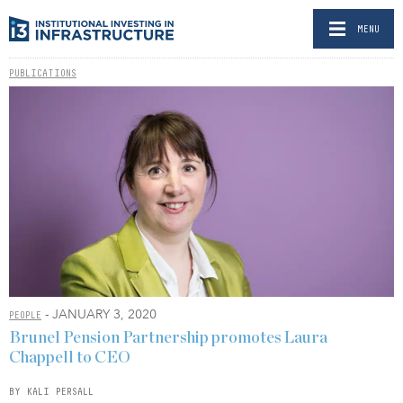
MENU
PUBLICATIONS
- JANUARY 3, 2020
PEOPLE
Brunel Pension Partnership promotes Laura
Chappell to CEO
BY KALI PERSALL