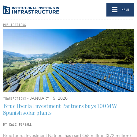
MENU
PUBLICATIONS
- JANUARY 15, 2020
TRANSACTIONS
Bruc Iberia Investment Partners buys 100MW
Spanish solar plants
BY KALI PERSALL
Bruc Iberia Investment Partners has paid €65 million ($72 million)