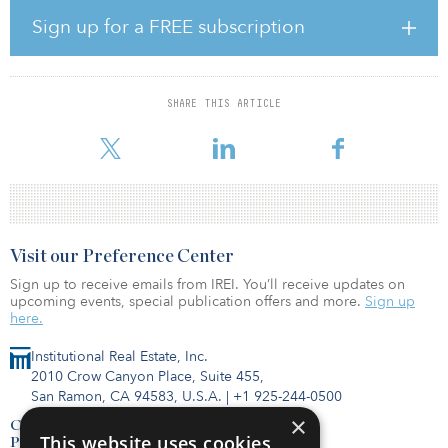
strong curb appeal. Carlsbad Executive Plaza is widely recognized
as Carlsbad’s premier multi-tenant incubator office project. The
Sign up for a FREE subscription
Plaza I & II contains creative speculative suites, expansive and
remodeled lobbies and is one of only three class A buildings in
the market that offers underground parking.
SHARE THIS ARTICLE
“Carlsbad's office market fundamentals continue to improve as a
reduction in inventory caused by l
Visit our Preference Center
Sign up to receive emails from IREI. You’ll receive updates on
upcoming events, special publication offers and more.
Sign up
here.
Institutional Real Estate, Inc.
2010 Crow Canyon Place, Suite 455,
San Ramon, CA 94583, U.S.A.
|
+1 925-244-0500
×
Contact Us
This website uses cookies
Privacy Policy