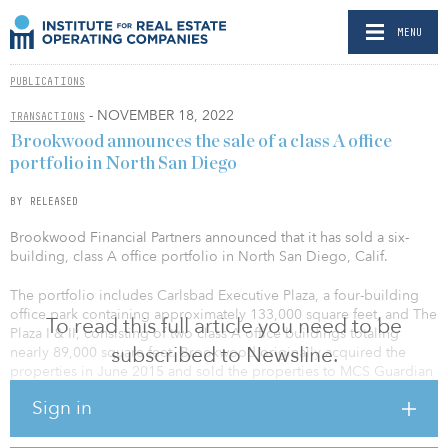
MENU
PUBLICATIONS
- NOVEMBER 18, 2022
TRANSACTIONS
Brookwood announces the sale of a class A office
portfolio in North San Diego
BY RELEASED
Brookwood Financial Partners announced that it has sold a six-
building, class A office portfolio in North San Diego, Calif.
The portfolio includes Carlsbad Executive Plaza, a four-building
office park containing approximately 133,000 square feet, and The
To read this full article you need to be
Plaza I & II, consisting of two class A office buildings totaling
subscribed to Newsline.
nearly 89,000 square feet. Brookwood originally acquired the
properties in June 2015 and sold the properties to MCS Guardian
Properties, an affiliate of M.C. Strauss.
Sign in
Both assets are located within three miles of Interstate 5 and have