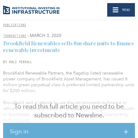
MENU
PUBLICATIONS
- MARCH 3, 2020
TRANSACTIONS
Brookfield Renewables sells 8m share units to finance
renewable investments
BY KALI PERSALL
Brookfield Renewable Partners, the flagship listed renewable
power company of Brookfield Asset Management, has issued 8
million green perpetual class A preferred limited partnership units
for $200 million.
Brookfield said it intends to use the net proceeds to finance or
To read this full article you need to be
refinance investments made in renewable power generation assets
subscribed to Newsline.
or businesses, and to support the development of clean-energy
technologies.
Sign in
According to the company, holders of the Series 17 preferred