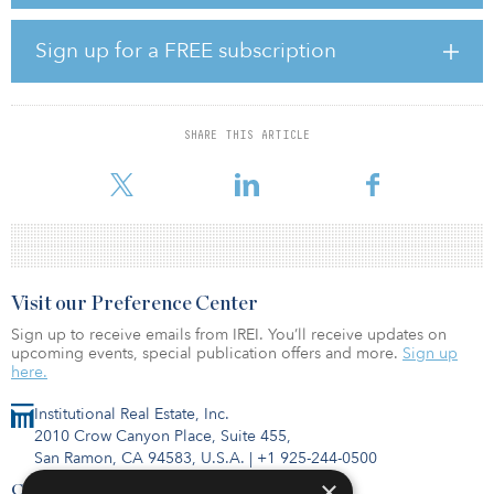
units will be entitled to receive a cumulative quarterly fixed
distribution of 5.25 percent for each year used. The units will be
listed on the New York Stock Exchange under the symbol “BEP PR
Sign up for a FREE subscription
A.”
In connection with this issuance, Brookfield has broadened the
scope of its green bond framework to include preferred securities.
SHARE THIS ARTICLE
Brookfield has completed a total of $2.6 billion in green financing
initiatives over the past two years.
Visit our Preference Center
Sign up to receive emails from IREI. You’ll receive updates on
upcoming events, special publication offers and more.
Sign up
here.
Institutional Real Estate, Inc.
2010 Crow Canyon Place, Suite 455,
San Ramon, CA 94583, U.S.A.
|
+1 925-244-0500
×
Contact Us