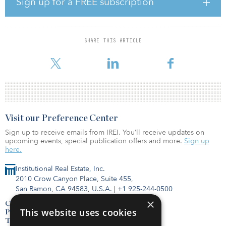
Sign up for a FREE subscription
delivering high quality services to North American utility clients.”
CrescoNet and its wholly owned subsidiary, Smart Earth
Technologies (SET), deliver advanced metering infrastructure
SHARE THIS ARTICLE
solutions to water, gas, and electric utilities, and solar, EV, and
battery connectivity and control for electric utilities.
Visit our Preference Center
Sign up to receive emails from IREI. You’ll receive updates on
upcoming events, special publication offers and more.
Sign up
here.
Institutional Real Estate, Inc.
2010 Crow Canyon Place, Suite 455,
San Ramon, CA 94583, U.S.A.
|
+1 925-244-0500
×
Contact Us
This website uses cookies
Privacy Policy
Terms of Use