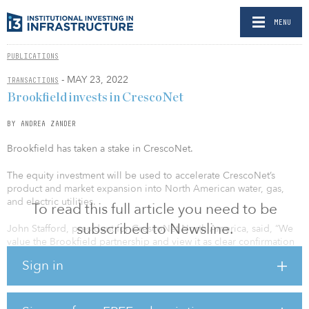
MENU
PUBLICATIONS
- MAY 23, 2022
TRANSACTIONS
Brookfield invests in CrescoNet
BY ANDREA ZANDER
Brookfield has taken a stake in CrescoNet.
The equity investment will be used to accelerate CrescoNet’s
product and market expansion into North American water, gas,
and electric utilities.
To read this full article you need to be
subscribed to Newsline.
John Stafford, president for CrescoNet North America, said, “We
value the Brookfield partnership and view it as clear confirmation
of our strategy, execution, and market opportunity. We believe the
Sign in
pace and precision of our innovation, acquisitions, partnerships,
expert delivery, and customer care are already making an
important difference for our customers. This partnership will
further accelerate our product and services expansion focused on