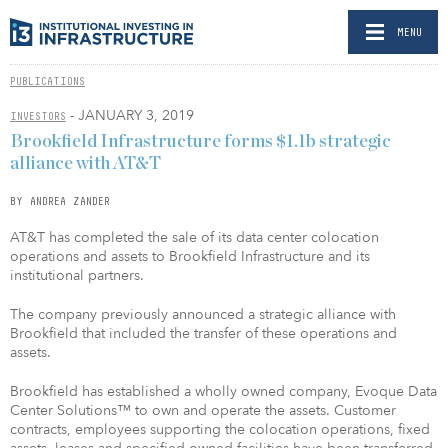
MENU
PUBLICATIONS
- JANUARY 3, 2019
INVESTORS
Brookfield Infrastructure forms $1.1b strategic
alliance with AT&T
BY ANDREA ZANDER
AT&T has completed the sale of its data center colocation
operations and assets to Brookfield Infrastructure and its
institutional partners.
The company previously announced a strategic alliance with
Brookfield that included the transfer of these operations and
assets.
Brookfield has established a wholly owned company, Evoque Data
Center Solutions™ to own and operate the assets. Customer
contracts, employees supporting the colocation operations, fixed