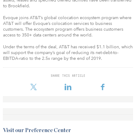
assets, leases and specified owned facilities have been transferred
to Brookfield.
Evoque joins AT&T’s global colocation ecosystem program where
AT&T will offer Evoque’s colocation services to business
customers. The ecosystem program offers business customers
access to 350+ data centers around the world.
Under the terms of the deal, AT&T has received $1.1 billion, which
will support the company’s goal of reducing its net-debt-to-
EBITDA-ratio to the 2.5x range by the end of 2019.
SHARE THIS ARTICLE
Visit our Preference Center