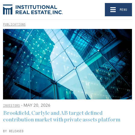
MENU
PUBLICATIONS
- MAY 20, 2026
INVESTORS
Brookfield, Carlyle and AB target defined
contribution market with private assets platform
BY RELEASED