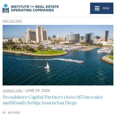
MENU
PUBLICATIONS
- JUNE 29, 2026
TRANSACTIONS
Broadshore Capital Partners closes $53m senior
multifamily bridge loan in San Diego
BY RELEASED