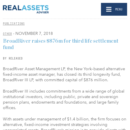
MENU
PUBLICATIONS
- NOVEMBER 7, 2018
OTHER
BroadRiver raises $876m for third life settlement
fund
BY RELEASED
BroadRiver Asset Management LP, the New York–based alternative
fixed-income asset manager, has closed its third longevity fund,
BroadRiver III LP, with committed capital of $876 million.
BroadRiver III includes commitments from a wide range of global
institutional investors, including public, private and sovereign
pension plans, endowments and foundations, and large family
offices.
With assets under management of $1.4 billion, the firm focuses on
alternative, fixed-income investment strategies involving