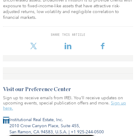
uncorrelated assets. BroadRiver’s mission is to provide clients with
exposure to fixed-income-like assets that have attractive risk-
adjusted returns, low volatility and negligible correlation to
financial markets.
SHARE THIS ARTICLE
Visit our Preference Center
Sign up to receive emails from IREI. You’ll receive updates on
upcoming events, special publication offers and more.
Sign up
here.
Institutional Real Estate, Inc.
2010 Crow Canyon Place, Suite 455,
San Ramon, CA 94583, U.S.A.
|
+1 925-244-0500