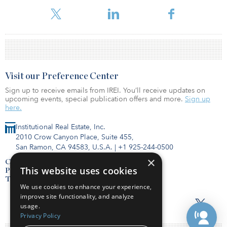
Visit our Preference Center
Sign up to receive emails from IREI. You’ll receive updates on
upcoming events, special publication offers and more.
Sign up
here.
Institutional Real Estate, Inc.
2010 Crow Canyon Place, Suite 455,
San Ramon, CA 94583, U.S.A.
|
+1 925-244-0500
×
Contact Us
This website uses cookies
Privacy Policy
Terms of Use
We use cookies to enhance your experience,
improve site functionality, and analyze
usage.
Privacy Policy