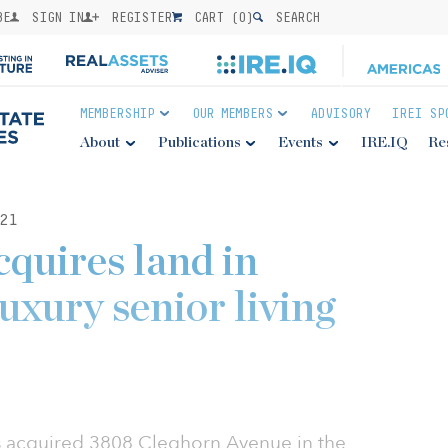
BE
SIGN IN
REGISTER
CART (
0
)
SEARCH
MEMBERSHIP
OUR MEMBERS
ADVISORY
IREI SP
About
Publications
Events
IRE.IQ
Re
21
quires land in
luxury senior living
 acquired 3808 Cleghorn Avenue in the