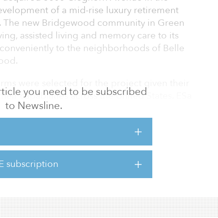
development of a mid-rise luxury retirement
n. The new Bridgewood community in Green
iving, assisted living and memory care to its
 conveniently to the neighborhoods of Belle
wood.
rms were selected for the project given their
 article you need to be subscribed
heir capabilities across the United States. ESa
to Newsline.
ect architect, and Catalyst Design Group will
s.
unsel Tune, Entrekin & White, PC, and input
ing Department and local neighborhood
E subscription
d zoning approval in February 2021 to build
 12-story facility.