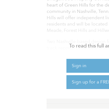
heart of Green Hills for the 
community in Nashville, Ten
Hills will offer independent l
residents and will be located
Meade, Forest Hills and Hill
Two Nashville-based design fi
To read this full
track records of success and t
has been engaged as the proj
provide civil engineer service
Sign in
With guidance from zoning co
from the Metropolitan Plann
Sign up for a FRE
groups, the property receive
205 senior living units within a