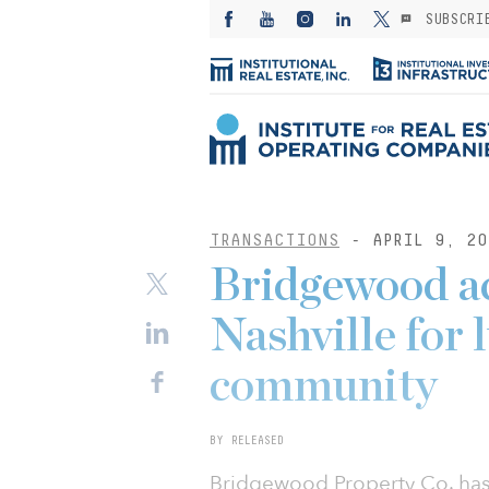
SUBSCRI
TRANSACTIONS
- APRIL 9, 20
Bridgewood ac
Nashville for 
community
BY RELEASED
Bridgewood Property Co. has