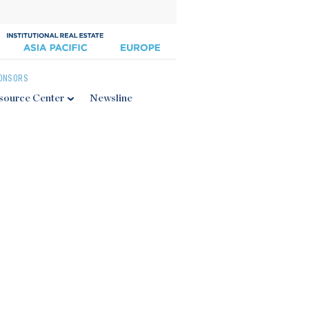
ONSORS
source Center
Newsline