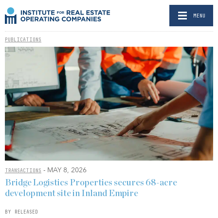
MENU
PUBLICATIONS
- MAY 8, 2026
TRANSACTIONS
Bridge Logistics Properties secures 68-acre
development site in Inland Empire
BY RELEASED