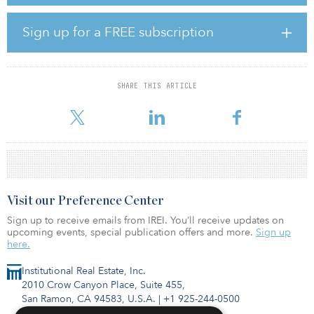
multifamily housing properties in MSAs with strong
macroeconomic prospects. Bridge plans to deploy $1.6 billion of
equity to acquire or develop over $4.0 billion of assets in the
Sign up for a FREE subscription
multifamily space over the next two years.
“Bridge has seen strong demand from the ‘triple play’ of
opportunity: millennials, seniors and immigrants,” said Jonathan
SHARE THIS ARTICLE
Slager, chief investment officer for the Bridge Multifamily Strategy
and
Visit our Preference Center
Sign up to receive emails from IREI. You’ll receive updates on
upcoming events, special publication offers and more.
Sign up
here.
Institutional Real Estate, Inc.
2010 Crow Canyon Place, Suite 455,
San Ramon, CA 94583, U.S.A.
|
+1 925-244-0500