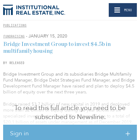
MENU
PUBLICATIONS
- JANUARY 15, 2020
FUNDRAISING
Bridge Investment Group to invest $4.5b in
multifamily housing
BY RELEASED
Bridge Investment Group and its subsidiaries Bridge Multifamily
Fund Manager, Bridge Debt Strategies Fund Manager, and Bridge
Development Fund Manager have raised and plan to deploy $4.5
billion of equity over the next three years.
Bridge raised $3.7 billion of new capital in 2019 and deployed
To read this full article you need to be
more than $2 billion of equity during the year across its six
subscribed to Newsline.
specialized investment verticals. This brings Bridge to a total of
$20.1 billion of assets under management as of December 2019.
Sign in
Bridge’s multifamily strategy focuses on investing in value-add