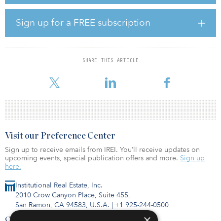
“We believe this represents the largest fund ever raised purely
dedicated to the preservation of affordable housing in America,”
said Rachel Diller, co-CIO for Bridge’s Workforce and Affordable
Sign up for a FREE subscription
Housing strategy. “The U.S. has an affordable housing crisis, with
an estimated 10.5 million households paying more than 50
percent of their annual incomes for housing. Currently, 82 percent
of our workforce and affordable housing residents earn less than
SHARE THIS ARTICLE
80 percent of AMI, and over 96 percent are not cost-burdened,
typically defined as spending more th
Visit our Preference Center
Sign up to receive emails from IREI. You’ll receive updates on
upcoming events, special publication offers and more.
Sign up
here.
Institutional Real Estate, Inc.
2010 Crow Canyon Place, Suite 455,
San Ramon, CA 94583, U.S.A.
|
+1 925-244-0500
×
Contact Us