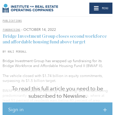
MENU
PUBLICATIONS
- OCTOBER 14, 2022
FUNDRAISING
Bridge Investment Group closes second workforce
and affordable housing fund above target
BY KALI PERSALL
Bridge Investment Group has wrapped up fundraising for its
Bridge Workforce and Affordable Housing Fund II (BWAF II).
The vehicle closed with $1.74 billion in equity commitments,
surpassing its $1.5 billion target.
To read this full article you need to be
BWAF II is dedicated to building, preserving, and rehabilitating
subscribed to Newsline.
predominantly non-government subsidized housing, where at
least 51 percent of residents earn below 80 percent of area
median income (AMI).
Sign in