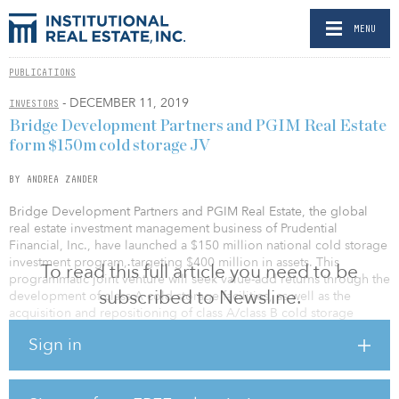
MENU
PUBLICATIONS
- DECEMBER 11, 2019
INVESTORS
Bridge Development Partners and PGIM Real Estate
form $150m cold storage JV
BY ANDREA ZANDER
Bridge Development Partners and PGIM Real Estate, the global
real estate investment management business of Prudential
Financial, Inc., have launched a $150 million national cold storage
investment program, targeting $400 million in assets. This
To read this full article you need to be
programmatic joint venture will seek value-add returns through the
subscribed to Newsline.
development of class A cold storage facilities, as well as the
acquisition and repositioning of class A/class B cold storage
developments across the United States.
Sign in
As part of the joint venture agreement, Bridge Development
Partners has recapitalized its Chicagoland cold storage facility,
Bridge Point Northlake, with PGIM Real Estate. The facility will