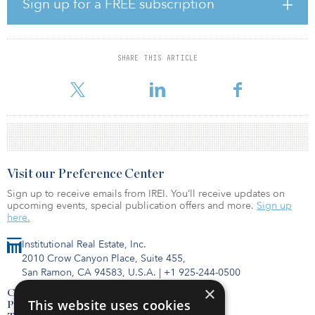
Sign up for a FREE subscription
serve as the seed asset for the joint venture’s national cold storage
portfolio.
Bridge Development Partners acquired Bridge Point Northlake, a
SHARE THIS ARTICLE
1.5 million-square-foot former Dominick’s Safeway grocery storage
faci
Visit our Preference Center
Sign up to receive emails from IREI. You’ll receive updates on
upcoming events, special publication offers and more.
Sign up
here.
Institutional Real Estate, Inc.
2010 Crow Canyon Place, Suite 455,
San Ramon, CA 94583, U.S.A.
|
+1 925-244-0500
×
Contact Us
This website uses cookies
Privacy Policy