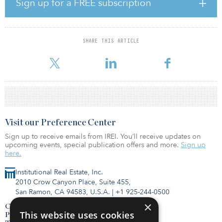
Sign up for a FREE subscription
serve as the seed asset for the joint venture’s national cold storage
portfolio.
Bridge Development Partners acquired Bridge Point Northlake, a
SHARE THIS ARTICLE
1.5 million-square-foot former Dominick’s Safeway grocery storage
faci
Visit our Preference Center
Sign up to receive emails from IREI. You’ll receive updates on
upcoming events, special publication offers and more.
Sign up
here.
Institutional Real Estate, Inc.
2010 Crow Canyon Place, Suite 455,
San Ramon, CA 94583, U.S.A.
|
+1 925-244-0500
×
Contact Us
This website uses cookies
Privacy Policy