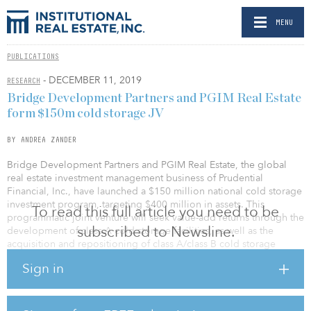
MENU
PUBLICATIONS
- DECEMBER 11, 2019
RESEARCH
Bridge Development Partners and PGIM Real Estate
form $150m cold storage JV
BY ANDREA ZANDER
Bridge Development Partners and PGIM Real Estate, the global
real estate investment management business of Prudential
Financial, Inc., have launched a $150 million national cold storage
investment program, targeting $400 million in assets. This
To read this full article you need to be
programmatic joint venture will seek value-add returns through the
subscribed to Newsline.
development of class A cold storage facilities, as well as the
acquisition and repositioning of class A/class B cold storage
developments across the United States.
Sign in
As part of the joint venture agreement, Bridge Development
Partners has recapitalized its Chicagoland cold storage facility,
Bridge Point Northlake, with PGIM Real Estate. The facility will