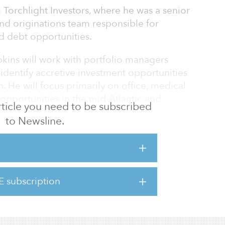
m Torchlight Investors, where he was a senior
nd originations team responsible for
d debt opportunities.
opkins will work with portfolio managers
o identify accretive investment opportunities
. He will focus primarily on office, medical
l opportunities in the mid-Atlantic and
 article you need to be subscribed
to Newsline.
perience and expertise in a range of
sk spectrum. He is also well versed in
senior, mezzanine, preferred and joint-
ing his time at Torchlight. Prior to his time at
E subscription
re than seven years at True North
 sourced and closed d