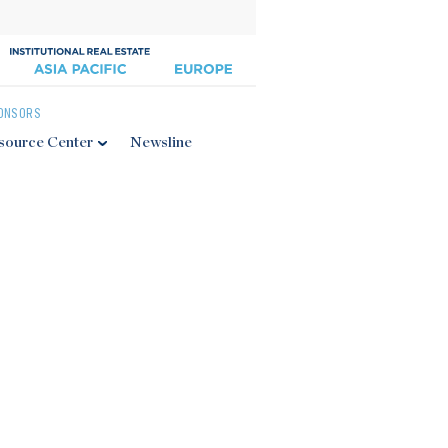
ONSORS
source Center
Newsline