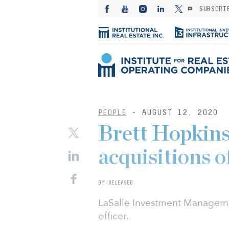
SUBSCRI
PEOPLE
- AUGUST 12, 2020
Brett Hopkins 
acquisitions o
BY RELEASED
LaSalle Investment Managemen
officer.