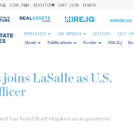
BE
SIGN IN
REGISTER
CART (
0
)
SEARCH
MEMBERSHIP
OUR MEMBERS
ADVISORY
IREI SP
About
Publications
Events
IRE.IQ
Re
joins LaSalle as U.S.
fficer
t has hired Brett Hopkins as acquisitions