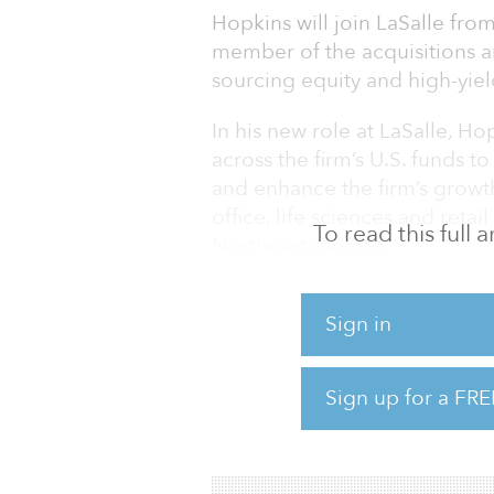
Hopkins will join LaSalle fro
member of the acquisitions a
sourcing equity and high-yiel
In his new role at LaSalle, H
across the firm’s U.S. funds t
and enhance the firm’s growth
office, life sciences and retai
To read this full
Northeast regions.
Hopkins brings 18 years of ex
Sign in
property sectors across the ri
structured finance, including 
venture equity investments dur
Sign up for a FRE
Torchlight, Hopkins spent mo
Management Group, where he