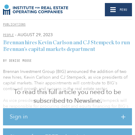
MENU
PUBLICATIONS
- AUGUST 29, 2023
PEOPLE
Brennan hires Kevin Carlson and CJ Stempeck to run
Brennan’s capital markets department
BY DENISE MOOSE
Brennan Investment Group (BIG) announced the addition of two
new hires, Kevin Carlson and CJ Stempeck, as vice presidents of
capital markets. Their appointments will contribute to BIG's
continued growth and success in the real estate sector.
To read this full article you need to be
subscribed to Newsline.
As vice presidents of capital markets, Carlson and Stempeck will
be responsible for procuring debt and equity financing for BIG's
real estate acquisitions and developments. Leveraging their
Sign in
comprehensive knowledge and experience, they will focus on
procuring debt and institutional equity for prospective investment
opportunities. Additionally, they will be responsible for managing
the company's debt and institutional equity capital relationships.