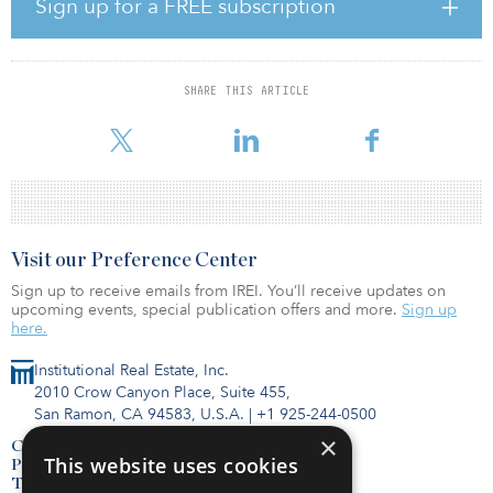
Sign up for a FREE subscription
Prior to joining Brennan, Carlson served as a senior associate at
Ashland Capital, where he executed debt and equity transactions
for Ashland's student housing and multifamily investments. Before
SHARE THIS ARTICLE
Ashland Capital, Carlson spent six years at Wintrust Financial
Corporation working as a vice pr
Visit our Preference Center
Sign up to receive emails from IREI. You’ll receive updates on
upcoming events, special publication offers and more.
Sign up
here.
Institutional Real Estate, Inc.
2010 Crow Canyon Place, Suite 455,
San Ramon, CA 94583, U.S.A.
|
+1 925-244-0500
×
Contact Us
This website uses cookies
Privacy Policy
Terms of Use