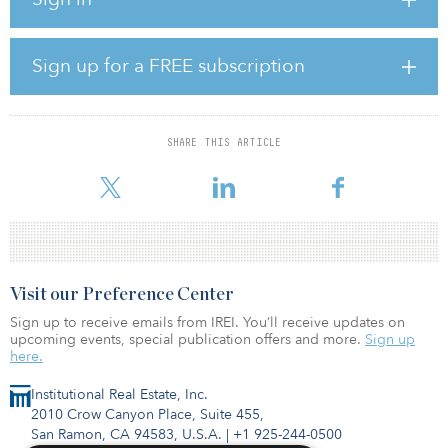
Brennan will undertake construction of a 249,600-square-foot
expansion on the adjoining 18-acre parcel of land, resulting in a
combined square footage of 493,250. Upon completion of the
expansion, Sonoco will enter into a new lease with Brennan
Sign up for a FREE subscription
Investment Group for the full expanded building.
The project's location in Plant City, Fla., two miles south of I-4,
positions it as a key asset within central Florida's I-4 Corridor. Its
SHARE THIS ARTICLE
proximity to cargo facilities at Tampa International Airport,
Orlando International
Visit our Preference Center
Sign up to receive emails from IREI. You’ll receive updates on
upcoming events, special publication offers and more.
Sign up
here.
Institutional Real Estate, Inc.
2010 Crow Canyon Place, Suite 455,
San Ramon, CA 94583, U.S.A.
|
+1 925-244-0500