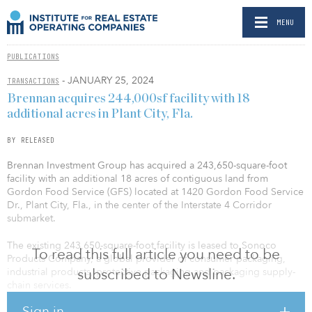
MENU
PUBLICATIONS
- JANUARY 25, 2024
TRANSACTIONS
Brennan acquires 244,000sf facility with 18
additional acres in Plant City, Fla.
BY RELEASED
Brennan Investment Group has acquired a 243,650-square-foot
facility with an additional 18 acres of contiguous land from
Gordon Food Service (GFS) located at 1420 Gordon Food Service
Dr., Plant City, Fla., in the center of the Interstate 4 Corridor
submarket.
The existing 243,650-square-foot facility is leased to Sonoco
To read this full article you need to be
Products Company, a global provider of consumer packaging,
subscribed to Newsline.
industrial products, protective packaging and packaging supply-
chain services.
Sign in