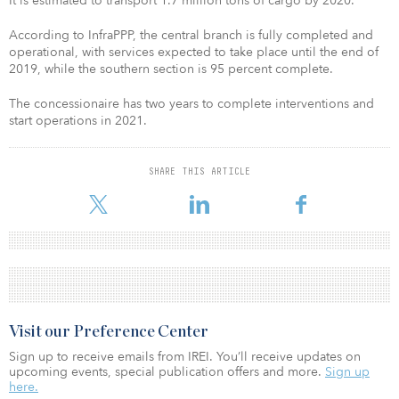
It is estimated to transport 1.7 million tons of cargo by 2020.
According to InfraPPP, the central branch is fully completed and
operational, with services expected to take place until the end of
2019, while the southern section is 95 percent complete.
The concessionaire has two years to complete interventions and
start operations in 2021.
SHARE THIS ARTICLE
Visit our Preference Center
Sign up to receive emails from IREI. You’ll receive updates on
upcoming events, special publication offers and more.
Sign up
here.