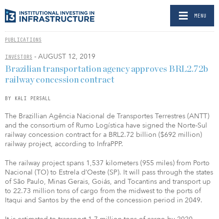
MENU
PUBLICATIONS
- AUGUST 12, 2019
INVESTORS
Brazilian transportation agency approves BRL2.72b
railway concession contract
BY KALI PERSALL
The Brazillian Agência Nacional de Transportes Terrestres (ANTT)
and the consortium of Rumo Logística have signed the Norte-Sul
railway concession contract for a BRL2.72 billion ($692 million)
railway project, according to InfraPPP.
The railway project spans 1,537 kilometers (955 miles) from Porto
Nacional (TO) to Estrela d’Oeste (SP). It will pass through the states
of São Paulo, Minas Gerais, Goiás, and Tocantins and transport up
to 22.73 million tons of cargo from the midwest to the ports of
Itaqui and Santos by the end of the concession period in 2049.