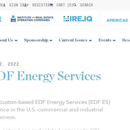
BE
SIGN IN
REGISTER
CART (
0
)
SEARCH
out Us
Sponsorship
Current Issues
Events
Res
2, 2022
DF Energy Services
ouston-based EDF Energy Services (EDF ES)
nce in the U.S. commercial and industrial
siness.