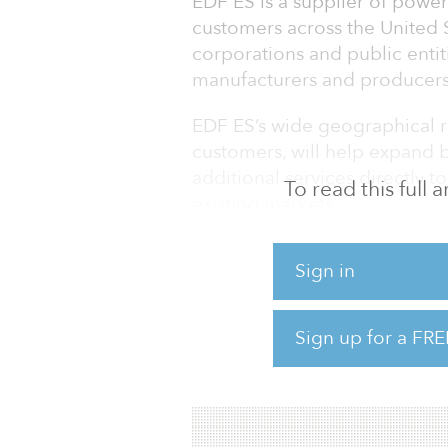
EDF ES is a supplier of power
customers across the United S
corporations and public entitie
manufacturers and producers,
EDF ES’s wide geographical re
customers, will help expand b
additional services directly 
To read this full
existing markets.
bp said the acquisition also
Sign in
carbon-integrated energy solu
other bp businesses and capa
goals.
Sign up for a FRE
“EDF ES is a leading retail po