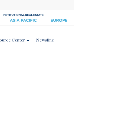
ource Center
Newsline