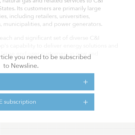
, natural gas and related services to C&I
tates. Its customers are primarily large
s, including retailers, universities,
 municipalities, and power generators.
ach and significant set of diverse C&I
p's capability to deliver energy solutions and
to large end-user customers in new and
 article you need to be subscribed
to Newsline.
 brings new opportunities for enhanced lower
tions for C&I customers, integrating with
bilities that can support decarbonization
E subscription
wer supplier i