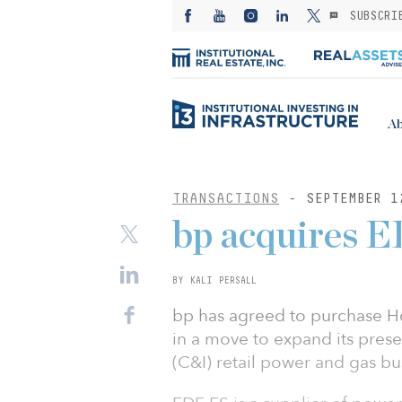
SUBSCRI
Ab
TRANSACTIONS
- SEPTEMBER 1
bp acquires E
BY KALI PERSALL
bp has agreed to purchase H
in a move to expand its prese
(C&I) retail power and gas bu