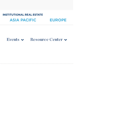
Events
Resource Center