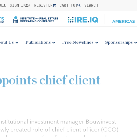
BE
SIGN IN
REGISTER
CART (
0
)
SEARCH
out Us
Publications
Free Newslines
Sponsorships
oints chief client
institutional investment manager Bouwinvest
ewly created role of chief client officer (CCO)