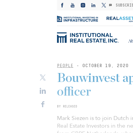
SUBSCRI
Ab
PEOPLE
- OCTOBER 19, 2020
Bouwinvest app
officer
BY RELEASED
Mark Siezen is to join Dutch 
Real Estate Investors in the n