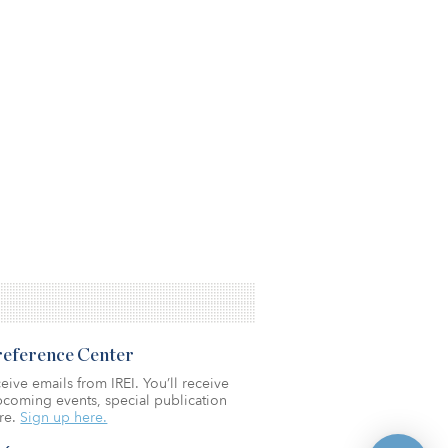
Preference Center
eive emails from IREI. You’ll receive
coming events, special publication
re.
Sign up here.