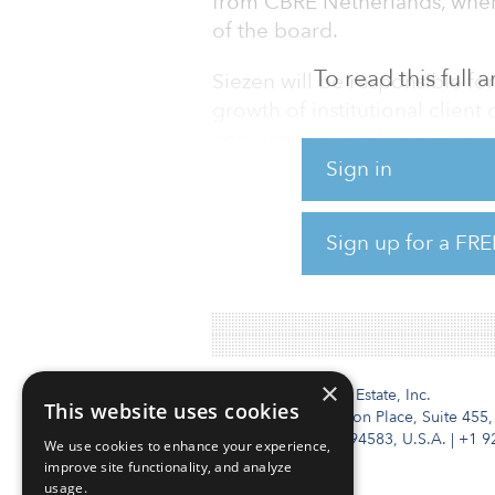
from CBRE Netherlands, wher
of the board.
To read this full
Siezen will be responsible fo
growth of institutional clie
company’s capital raising, as 
management functions.
Sign in
Prior to a management board 
Sign up for a FRE
held various senior manageme
COFRA Holding (including a
×
Institutional Real Estate, Inc.
This website uses cookies
2010 Crow Canyon Place, Suite 455,
San Ramon, CA 94583, U.S.A.
|
+1 9
We use cookies to enhance your experience,
improve site functionality, and analyze
usage.