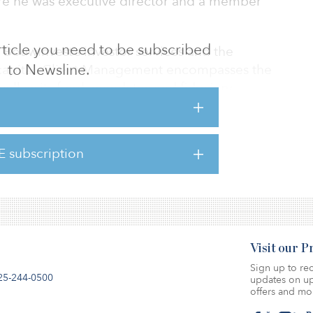
e he was executive director and a member
 article you need to be subscribed
r Bouwinvest’s investor services and the
to Newsline.
nt capital. Client Management encompasses the
well as its fund, mandates and fiduciary
position at CBRE the Netherlands, Siezen
E subscription
nt positions at Multi Cooperation, NSI, and
t Redevco and C&A).
Visit our 
Sign up to rec
25-244-0500
updates on up
offers and mo