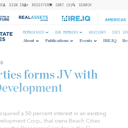
BE
SIGN IN
REGISTER
CART (
0
)
SEARCH
MEMBERSHIP
OUR MEMBERS
ADVISORY
IREI SP
About
Publications
Events
IRE.IQ
Re
20
ties forms JV with
Development
cquired a 50 percent interest in an existing
evelopment Corp., that owns Beach Cities