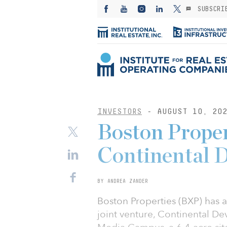
SUBSCRI
INVESTORS
- AUGUST 10, 20
Boston Proper
Continental 
BY ANDREA ZANDER
Boston Properties (BXP) has a
joint venture, Continental D