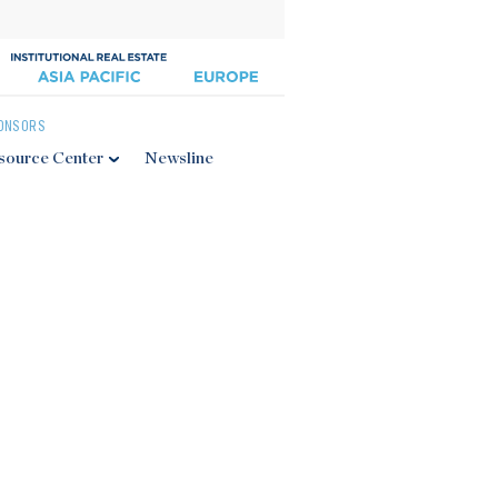
ONSORS
source Center
Newsline