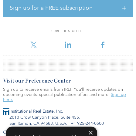
include underperforming class B apartment communities
Sign up for a FREE subscription
experiencing mismanagement, underinvestment and/or capital
event liquidity constraints. In addition, BCIV Fund II will take
advantage of other acquisition value-add opportunities amid
current and emerging COVID-19 related market conditions.
SHARE THIS ARTICLE
BCIV Fund II is targeting a total comm
Visit our Preference Center
Sign up to receive emails from IREI. You’ll receive updates on
upcoming events, special publication offers and more.
Sign up
here.
Institutional Real Estate, Inc.
2010 Crow Canyon Place, Suite 455,
San Ramon, CA 94583, U.S.A.
|
+1 925-244-0500
×
Contact Us