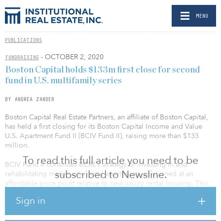
MENU
PUBLICATIONS
- OCTOBER 2, 2020
FUNDRAISING
Boston Capital holds $133m first close for second
fund in U.S. multifamily series
BY ANDREA ZANDER
Boston Capital Real Estate Partners, an affiliate of Boston Capital,
has held a first closing for its Boston Capital Income and Value
U.S. Apartment Fund II (BCIV Fund II), raising more than $133
million.
To read this full article you need to be
BCIV Fund II continues BCRE’s strategy of investing in and
subscribed to Newsline.
rehabilitating market-rate rental apartments positioned at an
affordable price point relative to new luxury rental housing. This
segment appeals to financially resilient middle-income residents
Sign in
seeking renovated communities in lower density, suburban
locations in attractive primary and secondary markets throughout
the United States. Similar to BCIV Fund I, typical investments will