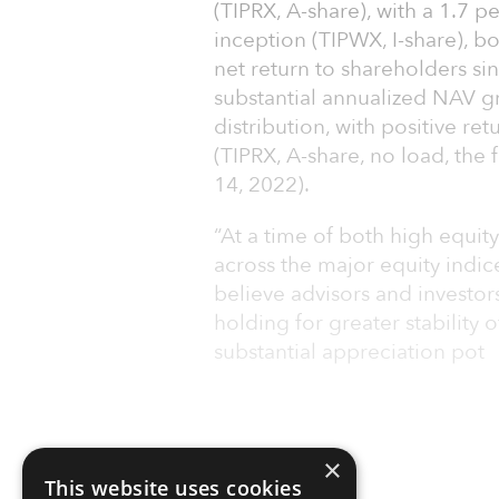
(TIPRX, A-share), with a 1.7 
inception (TIPWX, I-share), bo
net return to shareholders si
substantial annualized NAV 
distribution, with positive re
(TIPRX, A-share, no load, the 
14, 2022).
“At a time of both high equity
across the major equity indic
believe advisors and investors
holding for greater stability 
substantial appreciation pot
×
This website uses cookies