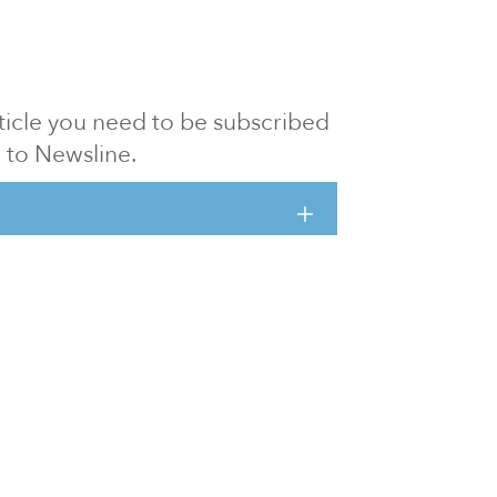
article you need to be subscribed
to Newsline.
E subscription
Visit our 