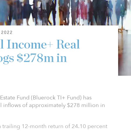
 2022
l Income+ Real
ogs $278m in
Estate Fund (Bluerock TI+ Fund) has
 inflows of approximately $278 million in
 trailing 12-month return of 24.10 percent