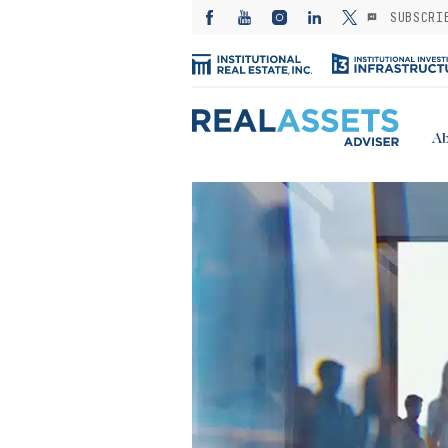
SUBSCRI
Ab