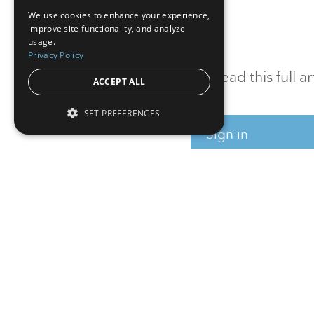
We use cookies to enhance your experience,
improve site functionality, and analyze
usage.
Privacy Policy
To read this full 
ACCEPT ALL
SET PREFERENCES
Sign in
Sign up for a FRE
Institutional Real Estate, Inc.