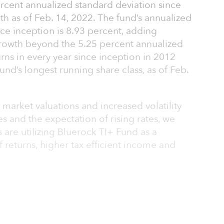
percent annualized standard deviation since
th as of Feb. 14, 2022. The fund’s annualized
nce inception is 8.93 percent, adding
growth beyond the 5.25 percent annualized
turns in every year since inception in 2012
fund’s longest running share class, as of Feb.
 market valuations and increased volatility
es and the expectation of rising rates, we
 are utilizing Bluerock TI+ Fund as a
of returns, higher tax efficient income and