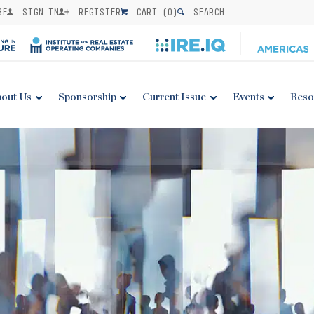
BE
SIGN IN
REGISTER
CART (
0
)
SEARCH
out Us
Sponsorship
Current Issue
Events
Reso