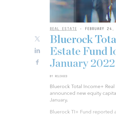
REAL ESTATE
- FEBRUARY 24,
Bluerock Tota
Estate Fund l
January 2022
BY RELEASED
Bluerock Total Income+ Real 
announced new equity capital
January.
Bluerock TI+ Fund reported a