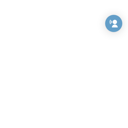
Preference Center