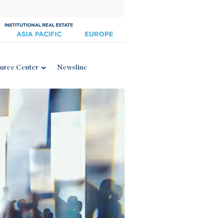
urce Center
Newsline