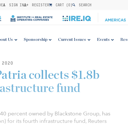
BE
SIGN IN
REGISTER
CART (
0
)
SEARCH
out Us
Sponsorship
Current Issues
Events
Res
 2020
atria collects $1.8b
rastructure fund
is 40 percent owned by Blackstone Group, has
on) for its fourth infrastructure fund, Reuters