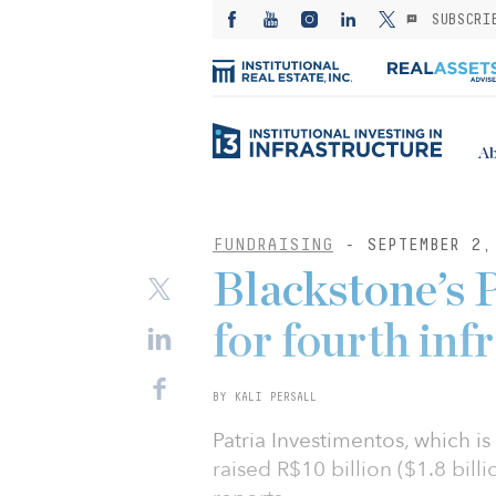
SUBSCRI
Ab
FUNDRAISING
- SEPTEMBER 2,
Blackstone’s P
for fourth inf
BY KALI PERSALL
Patria Investimentos, which 
raised R$10 billion ($1.8 billi