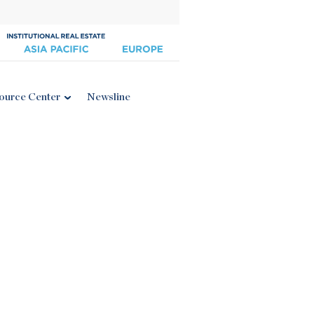
ource Center
Newsline