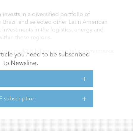
 invests in a diversified portfolio of
in Brazil and selected other Latin American
t investments in the logistics, energy and
ithin these regions.
targeting $2.8 billion in capital commitments.
 article you need to be subscribed
to Newsline.
demic, we saw that many investors
ties there are in infrastructure in the
 Branco, founder and partner of Patria.
has already allocated 40 percent of the fund’s
E subscription
zilian solar and wind energy firm Essentia,
nd an unnamed cellular tower company.