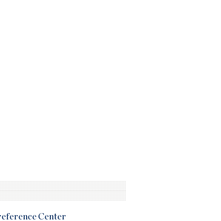
Preference Center