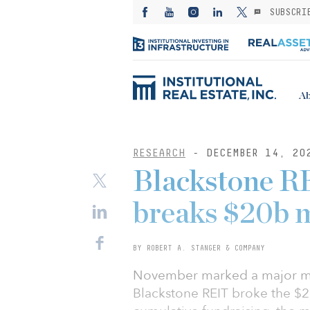
SUBSCRI
Ab
RESEARCH
- DECEMBER 14, 20
Blackstone R
breaks $20b 
BY ROBERT A. STANGER & COMPANY
November marked a major mile
Blackstone REIT broke the $20