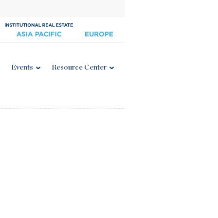
Events
Resource Center