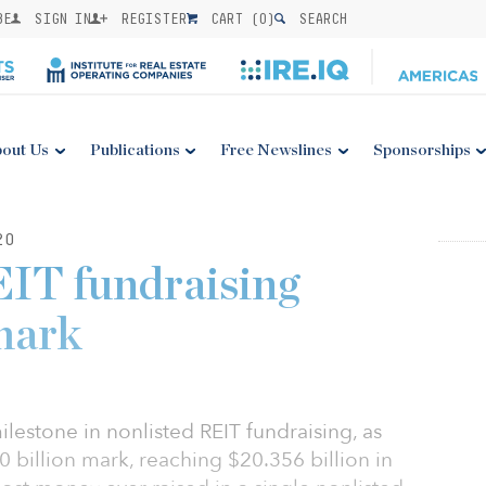
BE
SIGN IN
REGISTER
CART (
0
)
SEARCH
out Us
Publications
Free Newslines
Sponsorships
20
EIT fundraising
mark
stone in nonlisted REIT fundraising, as
 billion mark, reaching $20.356 billion in