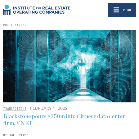
MENU
PUBLICATIONS
- FEBRUARY 1, 2022
TRANSACTIONS
Blackstone pours $250m into Chinese data center
firm, VNET
BY KALI PERSALL