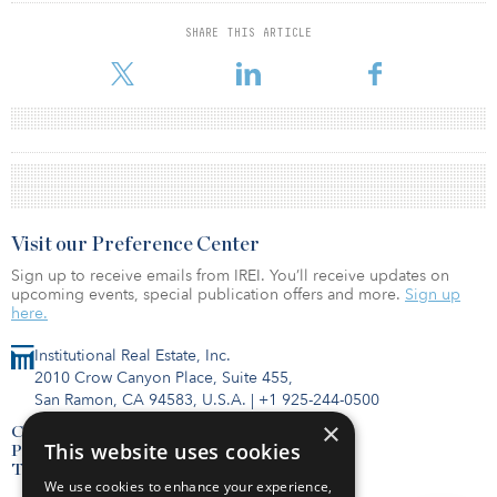
SHARE THIS ARTICLE
Visit our Preference Center
Sign up to receive emails from IREI. You’ll receive updates on
upcoming events, special publication offers and more.
Sign up
here.
Institutional Real Estate, Inc.
2010 Crow Canyon Place, Suite 455,
San Ramon, CA 94583, U.S.A.
|
+1 925-244-0500
×
Contact Us
This website uses cookies
Privacy Policy
Terms of Use
We use cookies to enhance your experience,