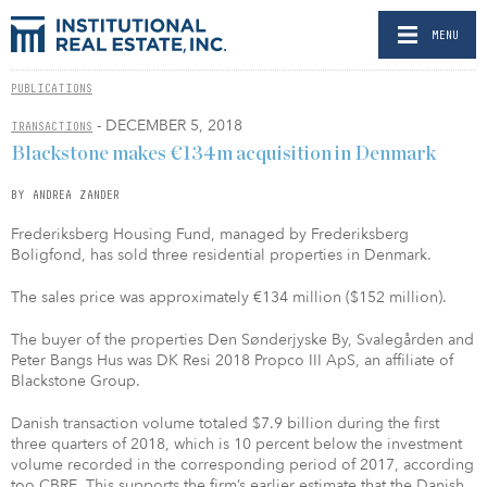
MENU
PUBLICATIONS
- DECEMBER 5, 2018
TRANSACTIONS
Blackstone makes €134m acquisition in Denmark
BY ANDREA ZANDER
Frederiksberg Housing Fund, managed by Frederiksberg
Boligfond, has sold three residential properties in Denmark.
The sales price was approximately €134 million ($152 million).
The buyer of the properties Den Sønderjyske By, Svalegården and
Peter Bangs Hus was DK Resi 2018 Propco III ApS, an affiliate of
Blackstone Group.
Danish transaction volume totaled $7.9 billion during the first
three quarters of 2018, which is 10 percent below the investment
volume recorded in the corresponding period of 2017, according
too CBRE. This supports the firm’s earlier estimate that the Danish