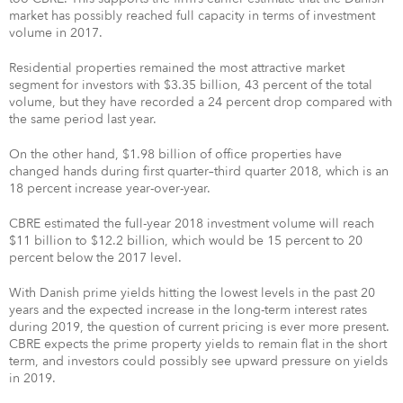
market has possibly reached full capacity in terms of investment
volume in 2017.
Residential properties remained the most attractive market
segment for investors with $3.35 billion, 43 percent of the total
volume, but they have recorded a 24 percent drop compared with
the same period last year.
On the other hand, $1.98 billion of office properties have
changed hands during first quarter–third quarter 2018, which is an
18 percent increase year-over-year.
CBRE estimated the full-year 2018 investment volume will reach
$11 billion to $12.2 billion, which would be 15 percent to 20
percent below the 2017 level.
With Danish prime yields hitting the lowest levels in the past 20
years and the expected increase in the long-term interest rates
during 2019, the question of current pricing is ever more present.
CBRE expects the prime property yields to remain flat in the short
term, and investors could possibly see upward pressure on yields
in 2019.