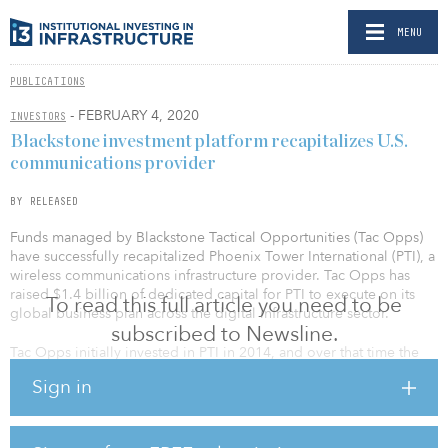
MENU
PUBLICATIONS
- FEBRUARY 4, 2020
INVESTORS
Blackstone investment platform recapitalizes U.S.
communications provider
BY RELEASED
Funds managed by Blackstone Tactical Opportunities (Tac Opps)
have successfully recapitalized Phoenix Tower International (PTI), a
wireless communications infrastructure provider. Tac Opps has
raised $1.4 billion of dedicated capital for PTI to execute on its
To read this full article you need to be
global business plan across the digital infrastructure sector.
subscribed to Newsline.
Tac Opps initially invested in PTI in 2014, and over that time the
business has grown to more than 8,000 cellular towers and related
Sign in
sites across 14 markets in three continents with a focus on U.S.
dollar– and euro-denominated contracts. PTI’s management team,
led by Dagan Kasavana, CEO, and Tim Culver, executive chairman,
has deployed more than $3.5 billion of capital in the sector. Tac