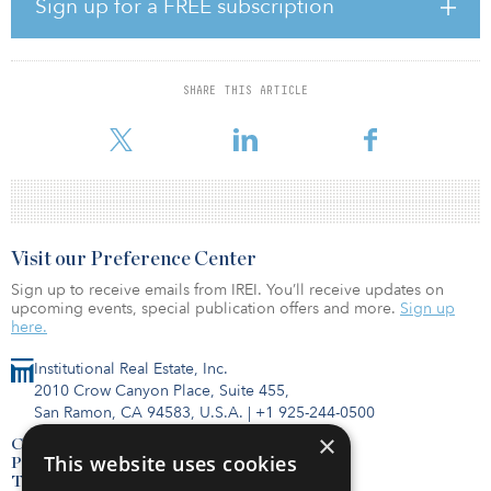
Sign up for a FREE subscription
Opps expects to deploy substantial incremental capital for PTI to
acquire and build wireless communications across the Americas
and Europe.
SHARE THIS ARTICLE
“As our customers shift toward their 5G build-out needs, they
require well-capitalized infrastructure providers that they t
Visit our Preference Center
Sign up to receive emails from IREI. You’ll receive updates on
upcoming events, special publication offers and more.
Sign up
here.
Institutional Real Estate, Inc.
2010 Crow Canyon Place, Suite 455,
San Ramon, CA 94583, U.S.A.
|
+1 925-244-0500
×
Contact Us
This website uses cookies
Privacy Policy
Terms of Use