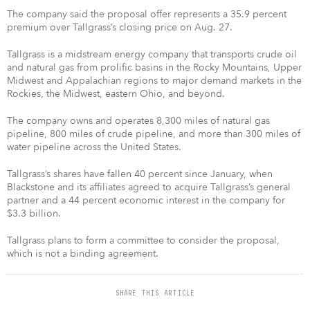
The company said the proposal offer represents a 35.9 percent
premium over Tallgrass’s closing price on Aug. 27.
Tallgrass is a midstream energy company that transports crude oil
and natural gas from prolific basins in the Rocky Mountains, Upper
Midwest and Appalachian regions to major demand markets in the
Rockies, the Midwest, eastern Ohio, and beyond.
The company owns and operates 8,300 miles of natural gas
pipeline, 800 miles of crude pipeline, and more than 300 miles of
water pipeline across the United States.
Tallgrass’s shares have fallen 40 percent since January, when
Blackstone and its affiliates agreed to acquire Tallgrass’s general
partner and a 44 percent economic interest in the company for
$3.3 billion.
Tallgrass plans to form a committee to consider the proposal,
which is not a binding agreement.
SHARE THIS ARTICLE