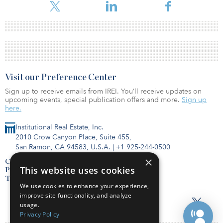
Visit our Preference Center
Sign up to receive emails from IREI. You’ll receive updates on
upcoming events, special publication offers and more.
Sign up
here.
Institutional Real Estate, Inc.
2010 Crow Canyon Place, Suite 455,
San Ramon, CA 94583, U.S.A.
|
+1 925-244-0500
×
Contact Us
This website uses cookies
Privacy Policy
Terms of Use
We use cookies to enhance your experience,
improve site functionality, and analyze
usage.
Privacy Policy