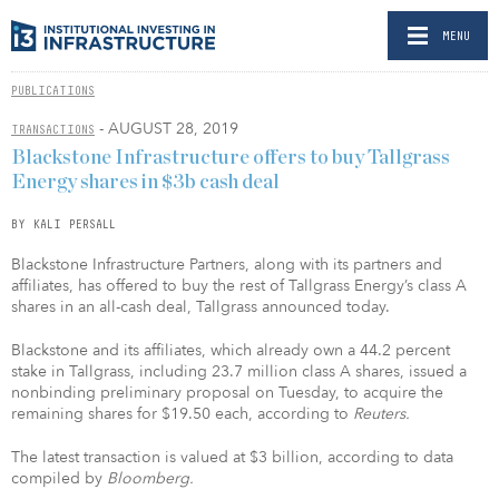
MENU
PUBLICATIONS
- AUGUST 28, 2019
TRANSACTIONS
Blackstone Infrastructure offers to buy Tallgrass
Energy shares in $3b cash deal
BY KALI PERSALL
Blackstone Infrastructure Partners, along with its partners and
affiliates, has offered to buy the rest of Tallgrass Energy’s class A
shares in an all-cash deal, Tallgrass announced today.
Blackstone and its affiliates, which already own a 44.2 percent
stake in Tallgrass, including 23.7 million class A shares, issued a
nonbinding preliminary proposal on Tuesday, to acquire the
remaining shares for $19.50 each, according to
Reuters.
The latest transaction is valued at $3 billion, according to data
compiled by
Bloomberg.