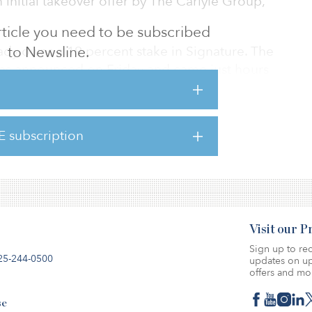
 initial takeover offer by The Carlyle Group,
 article you need to be subscribed
dy owns a 19 percent stake in Signature. The
to Newsline.
was announced on Friday and came just hours
l takeover offer.
est fixed base operation network for business
E subscription
s. The company is now in advanced talks with
rding the takeover deal.
Visit our 
Sign up to rec
25-244-0500
updates on up
offers and mo
se