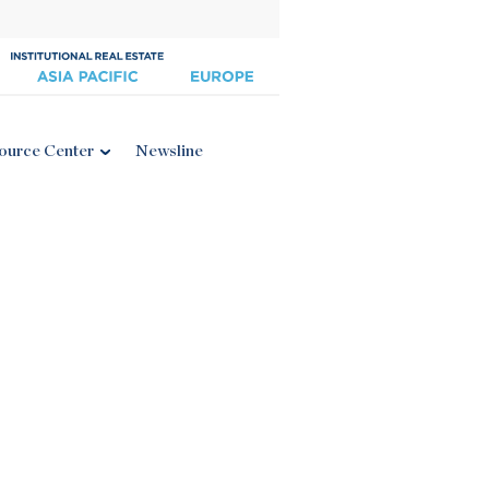
ource Center
Newsline