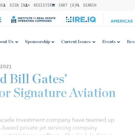
BE
SIGN IN
REGISTER
CART (
0
)
SEARCH
out Us
Sponsorship
Current Issues
Events
Res
2021
d Bill Gates’
or Signature Aviation
Cascade Investment company have teamed up
n-based private jet servicing company