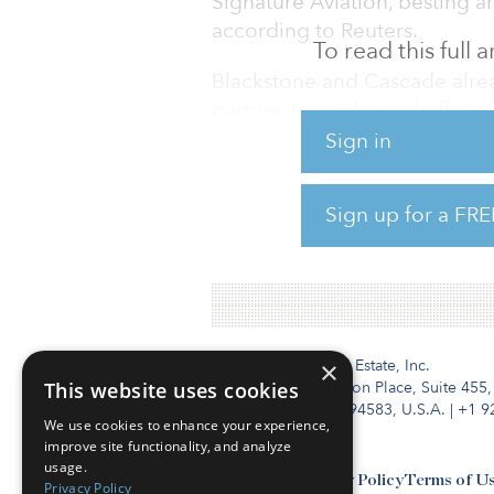
Signature Aviation, besting an
according to Reuters.
To read this full
Blackstone and Cascade alrea
partnership’s planned offer 
after Carlyle made its origina
Sign in
Signature is the world’s larg
Sign up for a FRE
and general aviation traveler
Blackstone and Cascade rega
Institutional Real Estate, Inc.
×
This website uses cookies
2010 Crow Canyon Place, Suite 455,
San Ramon, CA 94583, U.S.A.
|
+1 9
We use cookies to enhance your experience,
improve site functionality, and analyze
usage.
Contact Us
Privacy Policy
Terms of U
Privacy Policy