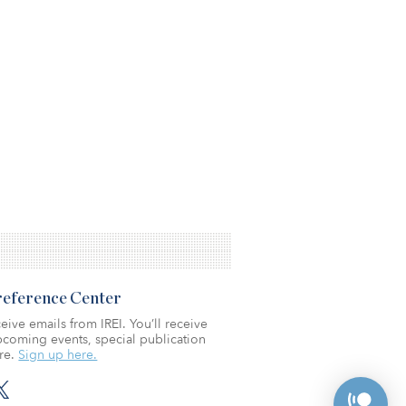
Preference Center
eive emails from IREI. You’ll receive
coming events, special publication
re.
Sign up here.