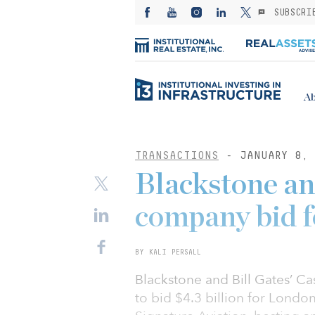
SUBSCRI
Ab
TRANSACTIONS
- JANUARY 8, 
Blackstone an
company bid f
BY KALI PERSALL
Blackstone and Bill Gates’ 
to bid $4.3 billion for Londo