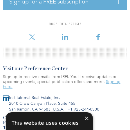
Sign up for a FREE subscription
GRP III recently closed two investments in Chile. First, it partnered
with Solek Holdings SE (SOLEK Group), a renewable-power
developer focused on the construction and operation of solar
SHARE THIS ARTICLE
power plants, to cooperate on building PMGD/PMG (Pequeños
Medios de Generacion Distribuida,
Visit our Preference Center
Sign up to receive emails from IREI. You’ll receive updates on
upcoming events, special publication offers and more.
Sign up
here.
Institutional Real Estate, Inc.
2010 Crow Canyon Place, Suite 455,
San Ramon, CA 94583, U.S.A.
|
+1 925-244-0500
×
Contact Us
This website uses cookies
Privacy Policy
Terms of Use