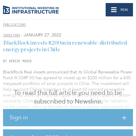
MENU
PUBLICATIONS
- JANUARY 27, 2022
INVESTORS
BlackRock invests $200m in renewable-distributed-
energy projects in Chile
BY DENISE MOOSE
BlackRock Real Assets announced that its Global Renewable Power
Fund III (GRP III) has agreed to invest up to $200 million for a 435-
megawatt portfolio of solar projects in Chile. The investment will
help support Chile’s transition to at least 60 percent renewable
To read this full article you need to be
energy by 2035, an important goal in the country’s path to carbon
subscribed to Newsline.
neutrality. Chile has some of the highest levels of solar radiation
on the planet, offering BlackRock clients a unique opportunity to
capitalize on the growth of renewable energy in Latin America.
Sign in
The GRP III portfolio seeks to benefit from the diversification the
Chilean market offers and provides a strong foundation for
continued investment in the region.