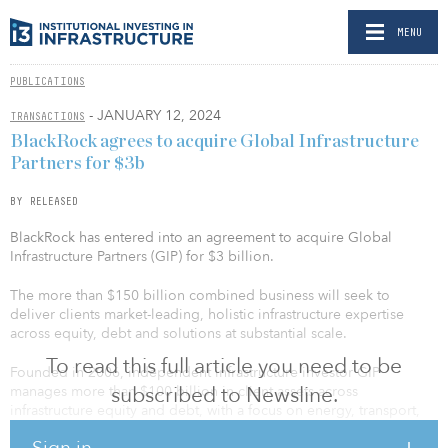
MENU
PUBLICATIONS
- JANUARY 12, 2024
TRANSACTIONS
BlackRock agrees to acquire Global Infrastructure
Partners for $3b
BY RELEASED
BlackRock has entered into an agreement to acquire Global
Infrastructure Partners (GIP) for $3 billion.
The more than $150 billion combined business will seek to
deliver clients market-leading, holistic infrastructure expertise
across equity, debt and solutions at substantial scale.
To read this full article you need to be
Founded in 2006, independent infrastructure investor GIP
subscribed to Newsline.
manages more than $100 billion in client assets across
infrastructure equity and debt, with a focus on energy, transport,
water and waste, and digital sectors. GIP’s performance has been
Sign in