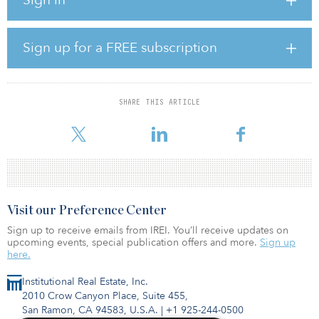
driven by proprietary origination, operational improvements and
timely exits. The company has successfully scaled their global
equity flagship series, with the most recent fully invested flagship
fund in 2019 surpassing $22 billion.
Sign up for a FREE subscription
The GIP management team, led by Bayo Ogunlesi and four of its
founding partners, will lead the combined infrastructure platform.
SHARE THIS ARTICLE
BlackRock’s more than $50 billion of infrastructure client assets
under man
Visit our Preference Center
Sign up to receive emails from IREI. You’ll receive updates on
upcoming events, special publication offers and more.
Sign up
here.
Institutional Real Estate, Inc.
2010 Crow Canyon Place, Suite 455,
San Ramon, CA 94583, U.S.A.
|
+1 925-244-0500