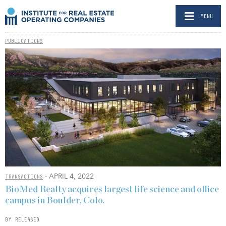
MENU
PUBLICATIONS
- APRIL 4, 2022
TRANSACTIONS
BioMed Realty acquires largest life science and office
campus in Boulder, Colo.
BY RELEASED