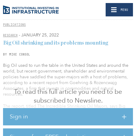
MENU
PUBLICATIONS
- JANUARY 25, 2022
RESEARCH
Big Oil shrinking and its problems mounting
BY MIKE CONSOL
Big Oil used to run the table in the United States and around the
world, but recent government, shareholder and environmental
policies have saddled the super-majors with a host of problems,
according to a recent report from Goehring & Rozencwajg
Associates, a firm that invests in commodities and natural
To read this full article you need to be
resources.
subscribed to Newsline.
The report, titled The Incredible Shrinking Oil Majors, says Big
Oil’s problems are continuing to mount as forces are being
Sign in
applied by various ESG groups and shareholders, exacerbating
the industry’s reserve replacement and production problems.
Among the recent developments: both capital spending and
production of oil and natural gas continue to fall for the four