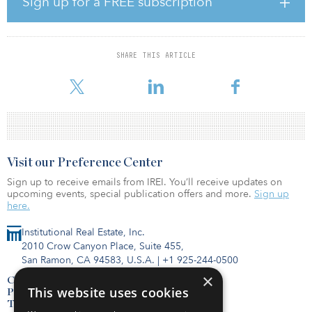
Sign up for a FREE subscription
super-majors (Exxon, Chevron, Royal Dutch Shell and Total
Energies).
In 2019, upstream capital expenditures averaged $15 billion per
SHARE THIS ARTICLE
quarter for these four companies. Upstream spending collapsed in
tandem with oi
Visit our Preference Center
Sign up to receive emails from IREI. You’ll receive updates on
upcoming events, special publication offers and more.
Sign up
here.
Institutional Real Estate, Inc.
2010 Crow Canyon Place, Suite 455,
San Ramon, CA 94583, U.S.A.
|
+1 925-244-0500
×
Contact Us
This website uses cookies
Privacy Policy
Terms of Use