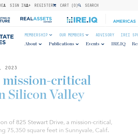
BE
SIGN IN
REGISTER
CART (
0
)
SEARCH
MEMBERSHIP
OUR MEMBERS
ADVISORY
IREI SP
About
Publications
Events
IRE.IQ
Re
, 2023
mission-critical
n Silicon Valley
 of 825 Stewart Drive, a mission-critical,
ing 75,350 square feet in Sunnyvale, Calif.