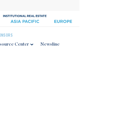
ONSORS
source Center
Newsline