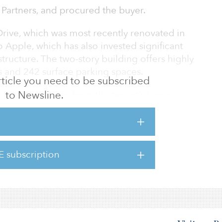
I Partners, and procured the buyer.
Drive, which was most recently renovated in
o Apple, which has also invested significant
astructure. The two-story building offers highly
 and 242 surface parking spaces.
 article you need to be subscribed
4.3 acres minutes from the tenant’s larger
to Newsline.
icon Valley. 825 Stewart Drive offers access
 Bay Area being located close to the Central
d Highways 237 and 101. In addition, the
es from the Sunnyvale Caltrain station and the
E subscription
nyvale is close to many of the area’s
s, includi