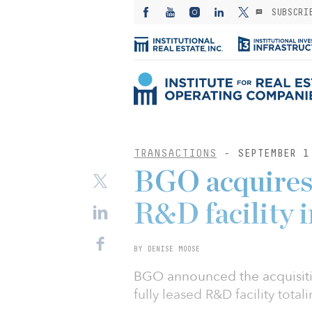
SUBSCRI
TRANSACTIONS
- SEPTEMBER 1
BGO acquires 
R&D facility i
BY DENISE MOOSE
BGO announced the acquisition
fully leased R&D facility total