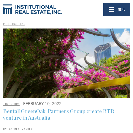
MENU
PUBLICATIONS
- FEBRUARY 10, 2022
INVESTORS
BentallGreenOak, Partners Group create BTR
venture in Australia
BY ANDREA ZANDER