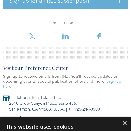
Sign up for a FREE subscription
investment in cold-storage real estate development is strong.
Drawing on our relationship with BGO as our capital partner, Ti
Cold Development is positioned to continue building on the
foundation it has laid over the course of two decades to continue
SHARE THIS ARTICLE
advancing the development of essential cold-storage infrastructure
in unde
Visit our Preference Center
Sign up to receive emails from IREI. You’ll receive updates on
upcoming events, special publication offers and more.
Sign up
here.
Institutional Real Estate, Inc.
2010 Crow Canyon Place, Suite 455,
San Ramon, CA 94583, U.S.A.
|
+1 925-244-0500
Contact Us
×
Privacy Policy
This website uses cookies
Terms of Use