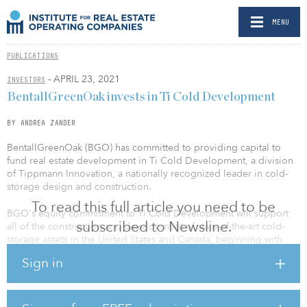
MENU
PUBLICATIONS
- APRIL 23, 2021
INVESTORS
BentallGreenOak invests in Ti Cold Development
BY ANDREA ZANDER
BentallGreenOak (BGO) has committed to providing capital to
fund real estate development in Ti Cold Development, a division
of Tippmann Innovation, a nationally recognized leader in cold-
storage design and construction.
To read this full article you need to be
BGO's equity commitment to Ti Cold Development will support
subscribed to Newsline.
all of the construction and development of state-of-the-art cold-
storage assets in the United States and Canada, beginning with
two projects under way in Phoenix and Reno, Nev.
Sign in
"Ti has a deep relationship with BentallGreenOak — dating back to
our first engagement with the firm in the development of a cold-
storage facility in Seattle in 2017. BGO's global track record of