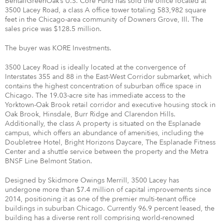
BentallGreenOak’s U.S. Core Fund has sold the office located at
3500 Lacey Road, a class A office tower totaling 583,982 square
feet in the Chicago-area community of Downers Grove, Ill. The
sales price was $128.5 million.
The buyer was KORE Investments.
3500 Lacey Road is ideally located at the convergence of
Interstates 355 and 88 in the East-West Corridor submarket, which
contains the highest concentration of suburban office space in
Chicago. The 19.03-acre site has immediate access to the
Yorktown-Oak Brook retail corridor and executive housing stock in
Oak Brook, Hinsdale, Burr Ridge and Clarendon Hills.
Additionally, the class A property is situated on the Esplanade
campus, which offers an abundance of amenities, including the
Doubletree Hotel, Bright Horizons Daycare, The Esplanade Fitness
Center and a shuttle service between the property and the Metra
BNSF Line Belmont Station.
Designed by Skidmore Owings Merrill, 3500 Lacey has
undergone more than $7.4 million of capital improvements since
2014, positioning it as one of the premier multi-tenant office
buildings in suburban Chicago. Currently 96.9 percent leased, the
building has a diverse rent roll comprising world-renowned