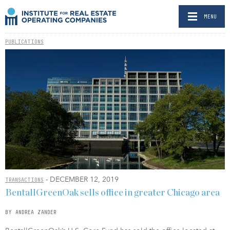
MENU
PUBLICATIONS
- DECEMBER 12, 2019
TRANSACTIONS
BentallGreenOak sells office in greater Chicago area
BY ANDREA ZANDER