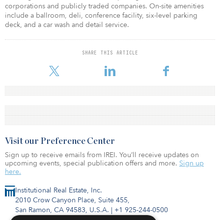
corporations and publicly traded companies. On-site amenities
include a ballroom, deli, conference facility, six-level parking
deck, and a car wash and detail service.
SHARE THIS ARTICLE
Visit our Preference Center
Sign up to receive emails from IREI. You’ll receive updates on
upcoming events, special publication offers and more.
Sign up
here.
Institutional Real Estate, Inc.
2010 Crow Canyon Place, Suite 455,
San Ramon, CA 94583, U.S.A.
|
+1 925-244-0500