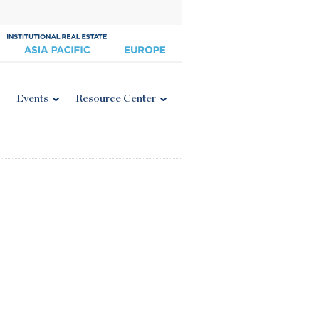
Events
Resource Center