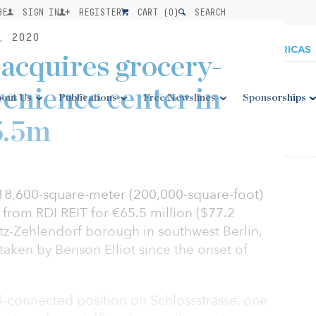
BE
SIGN IN
REGISTER
CART (
0
)
SEARCH
, 2020
 acquires grocery-
enience center in
out Us
Publications
Free Newslines
Sponsorships
5.5m
 18,600-square-meter (200,000-square-foot)
 from RDI REIT for €65.5 million ($77.2
litz-Zehlendorf borough in southwest Berlin,
ertaken by Benson Elliot since the onset of
ell-connected position on Schlossstrasse, one