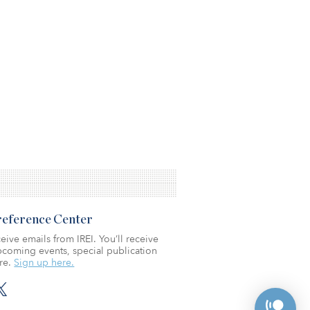
Preference Center
eive emails from IREI. You’ll receive
coming events, special publication
re.
Sign up here.