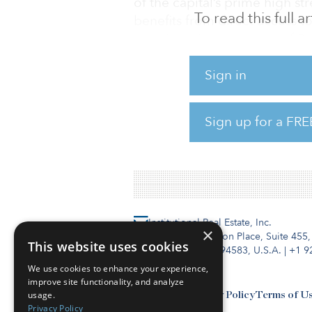
of the capital’s prime high st
To read this full 
benefits from direct access t
and sits adjacent to one of Be
arranged over the basement (U
a 350-space car park located 
Sign in
97 percent occupied, with a mi
and a convenience/value offer
Sign up for a FRE
ecommerce penetration. Tena
supermarket chain, REWE; le
Institutional Real Estate, Inc.
×
2010 Crow Canyon Place, Suite 455,
This website uses cookies
San Ramon, CA 94583, U.S.A.
|
+1 9
We use cookies to enhance your experience,
improve site functionality, and analyze
usage.
Contact Us
Privacy Policy
Terms of U
Privacy Policy