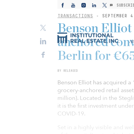
SUBSCRI
TRANSACTIONS
- SEPTEMBER 4
Benson Elliot
anchored conv
Ab
Berlin for €6
BY RELEASED
Benson Elliot has acquired a
grocery-anchored retail asset
million). Located in the Steg
it is the first investment und
COVID-19.
Set in a highly visible and w