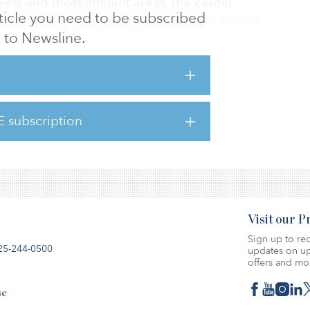
reets and most affluent areas, the center
article you need to be subscribed
o the Walther-Schreiber-Platz U-Bahn station,
to Newsline.
rlin’s busiest bus terminals. The property is
-Bahn egress), ground and first floors, with
on two further upper levels. The center is
x of national and international retailers
ing that has proven to be highly resilient to
E subscription
nts include Germany’s second-largest
a
Visit our 
Sign up to rec
25-244-0500
updates on up
offers and mo
se