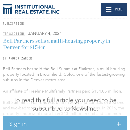
MENU
PUBLICATIONS
- JANUARY 4, 2021
TRANSACTIONS
Bell Partners sells a multi-housing property in
Denver for $154m
BY ANDREA ZANDER
Bell Partners has sold the Bell Summit at Flatirons, a multi-housing
property located in Broomfield, Colo., one of the fastest-growing
suburbs in the Denver metro area.
An affiliate of Treeline Multifamily Partners paid $154.05 million.
To read this full article you need to be
Bell Summit at Flatirons was built in 2004 and consists of 500 one-
subscribed to Newsline.
and two-bedroom units offering spacious floorplans. In 2016, the
property underwent more than $13 million in unit and common
area renovations, including upgrading units with stainless-steel
Sign in
appliances, new vinyl plank flooring, quartz counters, new