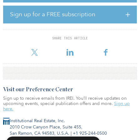
lighting, repainted hallways, relocation of the fitness center and
yoga studio, along with upgraded equipment and bike storage.
Additional community amenities include a business lounge,
Sign up for a FREE subscription
resort-style pool and jacuzzi, barbecue areas, and resident lounge
and courtyard.
The property is located at 210 Summit Blvd. in the affluent suburb
SHARE THIS ARTICLE
of Broomfield, which has become a key driver of the Denver
metro area’s labor force.
Visit our Preference Center
Sign up to receive emails from IREI. You’ll receive updates on
upcoming events, special publication offers and more.
Sign up
here.
Institutional Real Estate, Inc.
2010 Crow Canyon Place, Suite 455,
San Ramon, CA 94583, U.S.A.
|
+1 925-244-0500