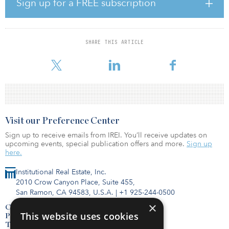
Sign up for a FREE subscription
before the transition and have been at the company 18 and 13
years, respectively. The Bell family will remain the combined
majority owners of the company.
SHARE THIS ARTICLE
“Since founding Bell Partners over four decades ago, we have
remained committed to our core values, including ‘prepare for the
Visit our Preference Center
Sign up to receive emails from IREI. You’ll receive updates on
upcoming events, special publication offers and more.
Sign up
here.
Institutional Real Estate, Inc.
2010 Crow Canyon Place, Suite 455,
San Ramon, CA 94583, U.S.A.
|
+1 925-244-0500
×
Contact Us
This website uses cookies
Privacy Policy
Terms of Use