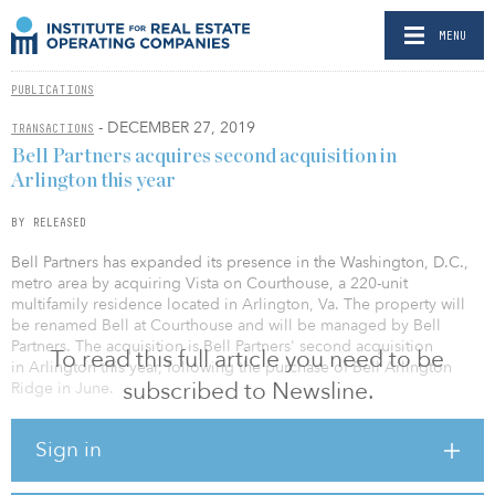
MENU
PUBLICATIONS
- DECEMBER 27, 2019
TRANSACTIONS
Bell Partners acquires second acquisition in
Arlington this year
BY RELEASED
Bell Partners has expanded its presence in the Washington, D.C.,
metro area by acquiring Vista on Courthouse, a 220-unit
multifamily residence located in Arlington, Va. The property will
be renamed Bell at Courthouse and will be managed by Bell
Partners. The acquisition is Bell Partners' second acquisition
To read this full article you need to be
in Arlington this year, following the purchase of Bell Arlington
subscribed to Newsline.
Ridge in June.
Built in 2008, Bell at Courthouse is located in the heart of
Sign in
Arlington's fast-growing Rosslyn-Ballston Corridor and offers short
commutes to dozens of major employers in the corridor as well as
Amazon's HQ2 at National Landing. The neighborhood rates