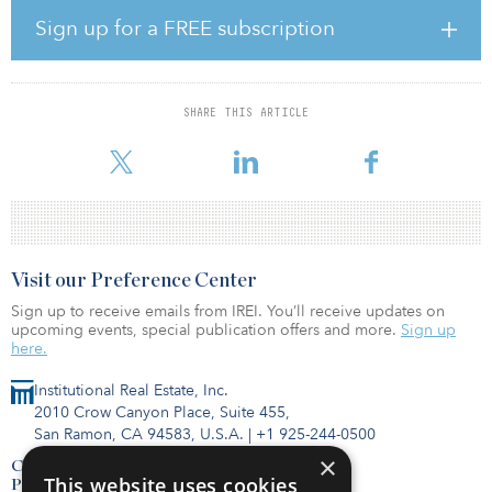
highly in measures of walkability and transit access, given its
Sign up for a FREE subscription
location adjacent to route 50 and the Courthouse Metro station,
which is three blocks away.
"We are focused on acquiring rental housing communities in high-
SHARE THIS ARTICLE
quality locations where we can leverage Bell's platform to enhance
value. The Bell at Courthouse investment fits well
Visit our Preference Center
Sign up to receive emails from IREI. You’ll receive updates on
upcoming events, special publication offers and more.
Sign up
here.
Institutional Real Estate, Inc.
2010 Crow Canyon Place, Suite 455,
San Ramon, CA 94583, U.S.A.
|
+1 925-244-0500
×
Contact Us
This website uses cookies
Privacy Policy