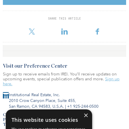
private equity, credit, and real estate, with deep networks across
Europe and North America. The firm has a Pan-European and
multi-asset-class approach to real estate, focused on the deepest
markets, such as France, Germany and the United Kingdom.
SHARE THIS ARTICLE
Assets of int
Visit our Preference Center
Sign up to receive emails from IREI. You’ll receive updates on
upcoming events, special publication offers and more.
Sign up
here.
Institutional Real Estate, Inc.
2010 Crow Canyon Place, Suite 455,
San Ramon, CA 94583, U.S.A.
|
+1 925-244-0500
×
Contact Us
This website uses cookies
Privacy Policy
Terms of Use
We use cookies to enhance your experience,