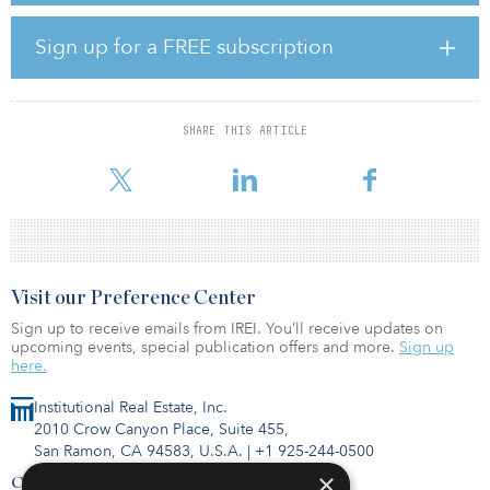
with a very well-developed pipeline, this allows us to continue
delivering strong value for our investors and stakeholders moving
Sign up for a FREE subscription
forward.”
Germany’s Commerzbank financed the construction loan for the
project and Morgan Stanley agreed to purchase the energy from
SHARE THIS ARTICLE
the plant under the terms of a 10-year hedge agreement. In
addition, BHE Renewables provided the
Visit our Preference Center
Sign up to receive emails from IREI. You’ll receive updates on
upcoming events, special publication offers and more.
Sign up
here.
Institutional Real Estate, Inc.
2010 Crow Canyon Place, Suite 455,
San Ramon, CA 94583, U.S.A.
|
+1 925-244-0500
×
Contact Us