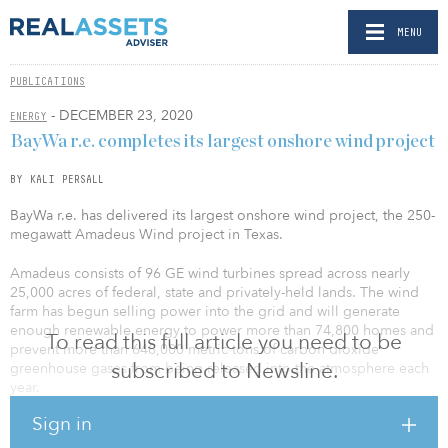
MENU
PUBLICATIONS
- DECEMBER 23, 2020
ENERGY
BayWa r.e. completes its largest onshore wind project
BY KALI PERSALL
BayWa r.e. has delivered its largest onshore wind project, the 250-
megawatt Amadeus Wind project in Texas.
Amadeus consists of 96 GE wind turbines spread across nearly
25,000 acres of federal, state and privately-held lands. The wind
farm has begun selling power into the grid and will generate
enough renewable energy to power more than 74,800 homes and
To read this full article you need to be
prevent more than 648,000 metric tons of carbon dioxide
subscribed to Newsline.
greenhouse gases from being released into the atmosphere each
year.
Sign in
“We are well underway with construction on our next project in
California,” said Florian Zerhusen, CEO of BayWa r.e. “Combined