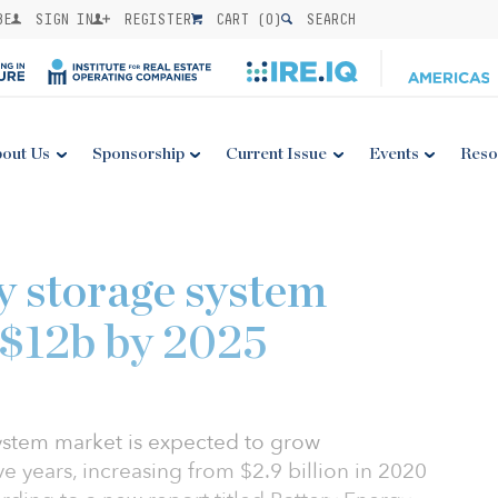
BE
SIGN IN
REGISTER
CART (
0
)
SEARCH
out Us
Sponsorship
Current Issue
Events
Reso
y storage system
 $12b by 2025
ystem market is expected to grow
ve years, increasing from $2.9 billion in 2020