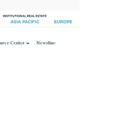
urce Center
Newsline