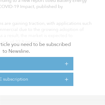
ording to a new report titled Battery Energy
COVID-19 Impact, published by
s are gaining traction, with applications such
 commercial due to the growing adoption of
 a result, the market is expected to
rate of 32.8 percent.
 article you need to be subscribed
to Newsline.
 Pacific accounted for the largest market in
rica and Europe. The study shows the market
ises developing economies, such as China and
potential for installation of energy storage
enewable energy integration.
E subscription
nergy storage system manufacturers base