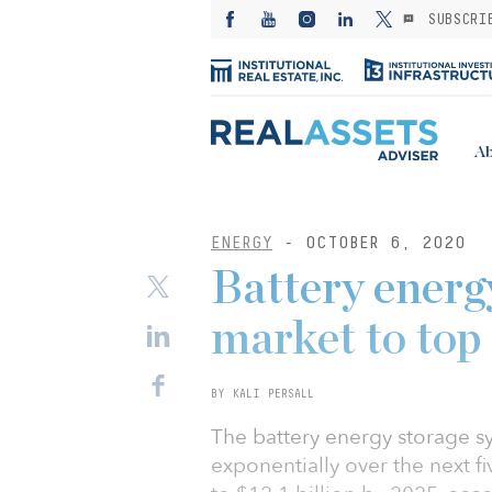
SUBSCRI
Ab
ENERGY
- OCTOBER 6, 2020
Battery energ
market to top
BY KALI PERSALL
The battery energy storage s
exponentially over the next fi