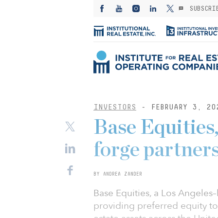
SUBSCRI
INVESTORS
- FEBRUARY 3, 20
Base Equities
forge partners
BY ANDREA ZANDER
Base Equities, a Los Angeles–b
providing preferred equity t