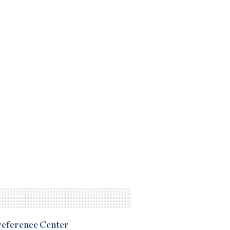
Preference Center