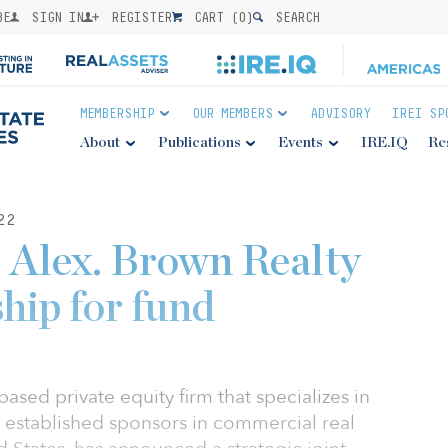
BE
SIGN IN
REGISTER
CART (
0
)
SEARCH
MEMBERSHIP
OUR MEMBERS
ADVISORY
IREI SP
About
Publications
Events
IRE.IQ
Re
22
, Alex. Brown Realty
hip for fund
ased private equity firm that specializes in
o established sponsors in commercial real