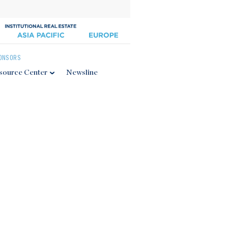
ONSORS
source Center
Newsline