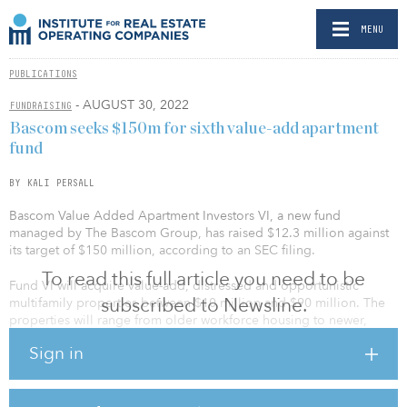
MENU
PUBLICATIONS
- AUGUST 30, 2022
FUNDRAISING
Bascom seeks $150m for sixth value-add apartment
fund
BY KALI PERSALL
Bascom Value Added Apartment Investors VI, a new fund
managed by The Bascom Group, has raised $12.3 million against
its target of $150 million, according to an SEC filing.
To read this full article you need to be
Fund VI will acquire value-add, distressed and opportunistic
subscribed to Newsline.
multifamily properties between $10 million and $90 million. The
properties will range from older workforce housing to newer,
higher-quality multifamily communities.
Sign in
The fund’s predecessor, Bascom Value Added Apartment Investors
V, completed its final close in February with $150 million of equity