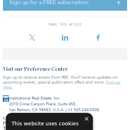
commitments.
Sign up for a FREE subscription
The fund’s investor base was composed of high-net-worth
individuals, family offices and institutions.
SHARE THIS ARTICLE
For more information about these funds or others, visit the IREI.Q
databa
Visit our Preference Center
Sign up to receive emails from IREI. You’ll receive updates on
upcoming events, special publication offers and more.
Sign up
here.
Institutional Real Estate, Inc.
2010 Crow Canyon Place, Suite 455,
San Ramon, CA 94583, U.S.A.
|
+1 925-244-0500
×
Contact Us
This website uses cookies
Privacy Policy
Terms of Use