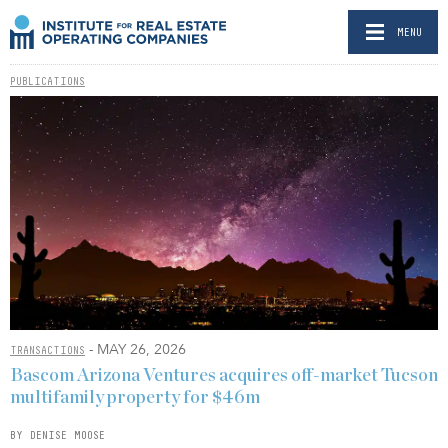
MENU
PUBLICATIONS
- MAY 26, 2026
TRANSACTIONS
Bascom Arizona Ventures acquires off-market Tucson
multifamily property for $46m
BY DENISE MOOSE